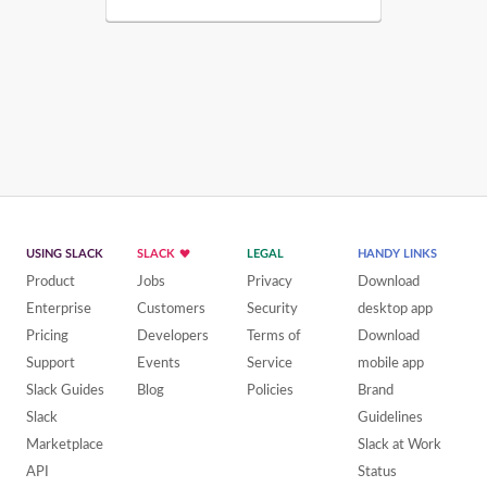
USING SLACK
SLACK
LEGAL
HANDY LINKS
Product
Jobs
Privacy
Download
Enterprise
Customers
Security
desktop app
Pricing
Developers
Terms of
Download
Support
Events
Service
mobile app
Slack Guides
Blog
Policies
Brand
Slack
Guidelines
Marketplace
Slack at Work
API
Status