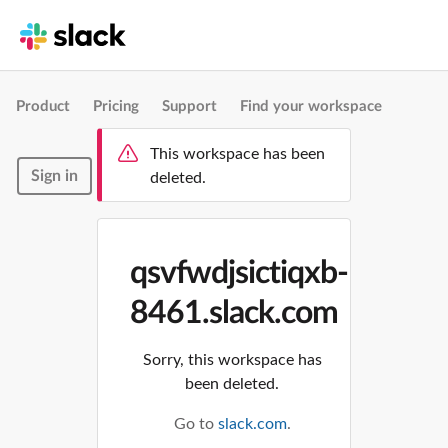
Product
Pricing
Support
Find your workspace
This workspace has been
Sign in
deleted.
qsvfwdjsictiqxb-
8461.slack.com
Sorry, this workspace has
been deleted.
Go to
slack.com
.